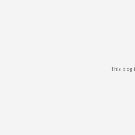
This blog 