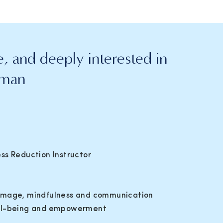
, and deeply interested in
uman
ss Reduction Instructor
dy image, mindfulness and communication
ell-being and empowerment