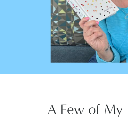
A Few of My 