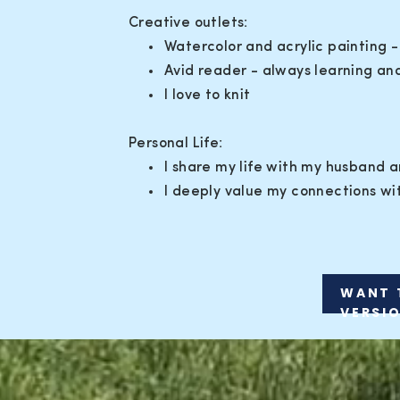
Creative outlets:
Watercolor and acrylic painting -
Avid reader - always learning and 
I love to knit
Personal Life:
I share my life with my husband 
I deeply value my connections wit
WANT 
VERSI