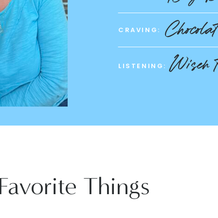
Chocola
CRAVING:
Wiser 
LISTENING:
Favorite Things