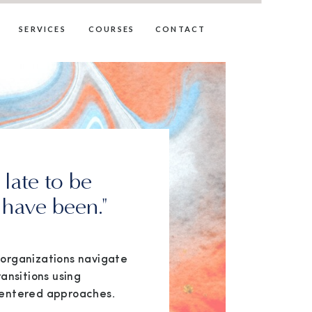
SERVICES
COURSES
CONTACT
o late to be
have been."
d organizations navigate
ransitions using
entered approaches.