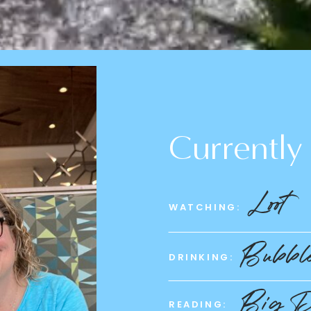
Currently
Loot
WATCHING:
Bubble
DRINKING:
Big D
READING: