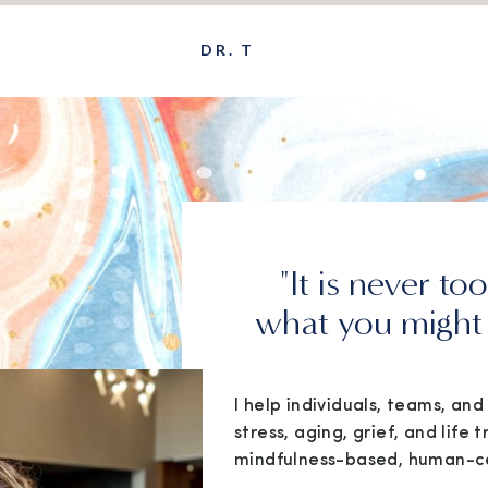
DR. T
"It is never to
what you might 
I help individuals, teams, an
stress, aging, grief, and life t
mindfulness-based, human-c