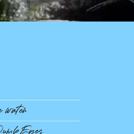
 water
umb Eyes