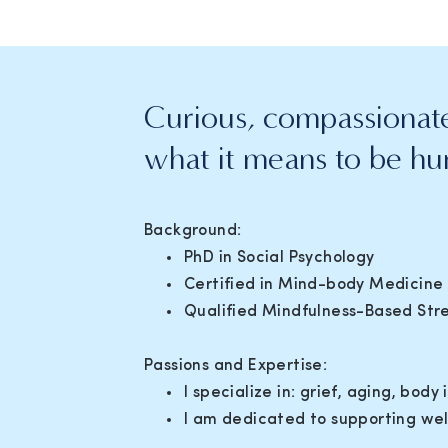
Curious, compassionate
what it means to be h
Background:
PhD in Social Psychology
Certified in Mind-body Medicine
Qualified Mindfulness-Based Stre
Passions and Expertise:
I specialize in: grief, aging, bo
I am dedicated to supporting w