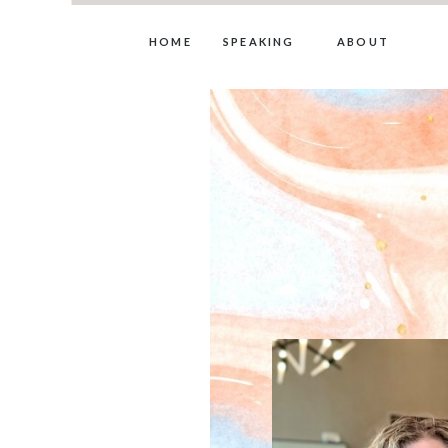
HOME
SPEAKING
ABOUT