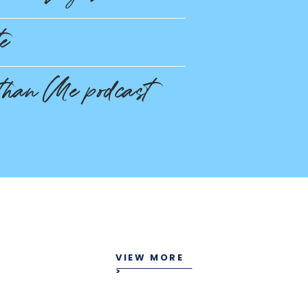
te
than Me podcast
VIEW MORE
>