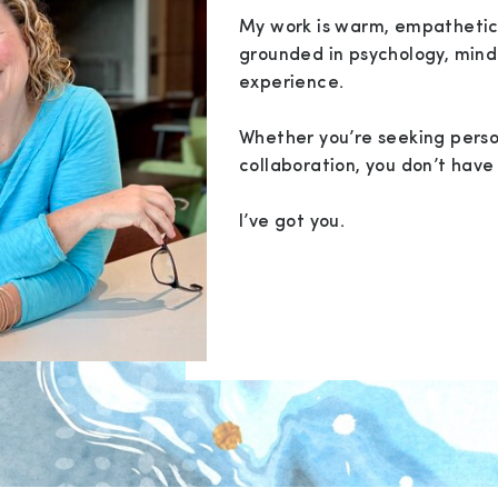
My work is warm, empathetic
grounded in psychology, mind
experience.
Whether you’re seeking perso
collaboration, you don’t have 
I’ve got you.