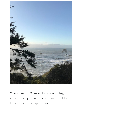
The ocean. There is something
about large bodies of water that
humble and inspire me.