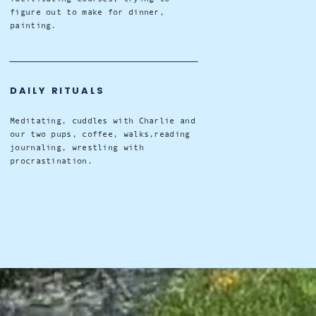
figure out to make for dinner,
painting.
DAILY RITUALS
Meditating, cuddles with Charlie and
our two pups, coffee, walks,reading
journaling, wrestling with
procrastination.