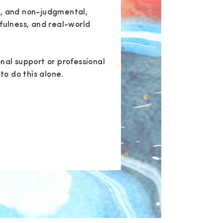
, and non-judgmental,
fulness, and real-world
nal support or professional
to do this alone.