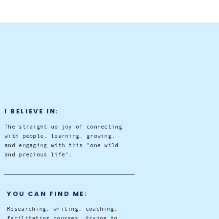
I BELIEVE IN:
The straight up joy of connecting
with people, learning, growing,
and engaging with this "one wild
and precious life".
YOU CAN FIND ME:
Researching, writing, coaching,
facilitating courses, trying to