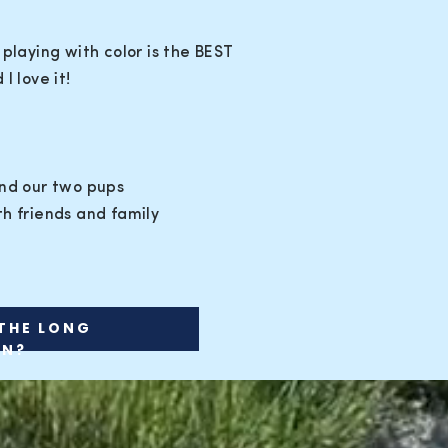
 playing with color is the BEST
I love it!
and our two pups
h friends and family
THE LONG
ON?