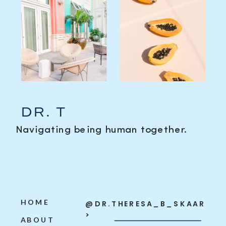
DR. T
Navigating being human together.
HOME
@DR.THERESA_B_SKAAR
>
ABOUT