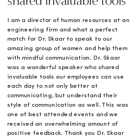
shared invaluable tools"
I am a director of human resources at an
engineering firm and what a perfect
match for Dr. Skaar to speak to our
amazing group of women and help them
with mindful communication. Dr. Skaar
was a wonderful speaker who shared
invaluable tools our employees can use
each day to not only better at
communicating, but understand their
style of communication as well. This was
one of best attended events and we
received an overwhelming amount of
positive feedback. Thank you Dr. Skaar