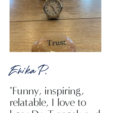
Erika P.
"Funny, inspiring,
relatable, I love to