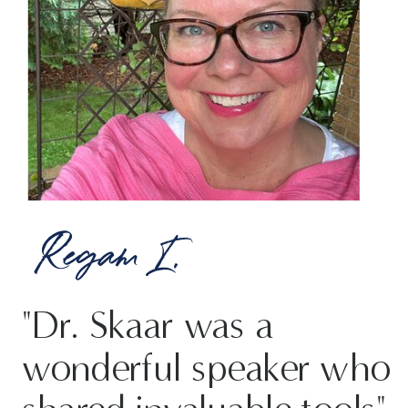
Regam I.
"Dr. Skaar was a
wonderful speaker who