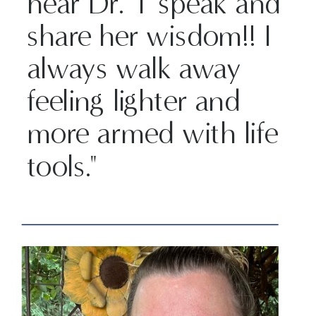
hear Dr. T speak and
share her wisdom!! I
always walk away
feeling lighter and
more armed with life
tools."