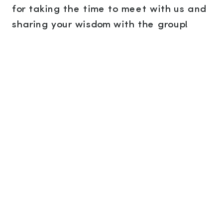
for taking the time to meet with us and
sharing your wisdom with the group!