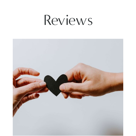
Reviews