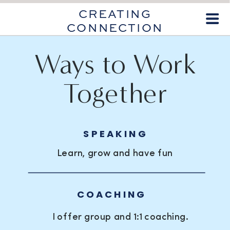
CREATING
CONNECTION
Ways to Work
Together
SPEAKING
Learn, grow and have fun
COACHING
I offer group and 1:1 coaching.