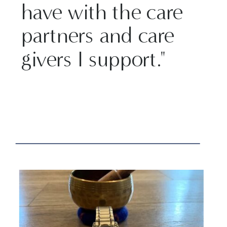
have with the care
partners and care
givers I support."