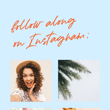
follow along
on Instagram: