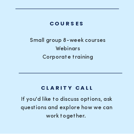
COURSES
Small group 8-week courses
Webinars
Corporate training
CLARITY CALL
If you'd like to discuss options, ask
questions and explore how we can
work together.