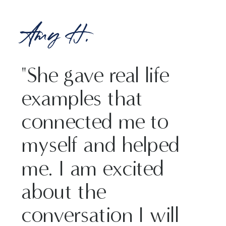
Amy H.
"She gave real life
examples that
connected me to
myself and helped
me. I am excited
about the
conversation I will