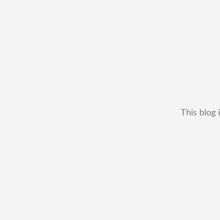
This blog 