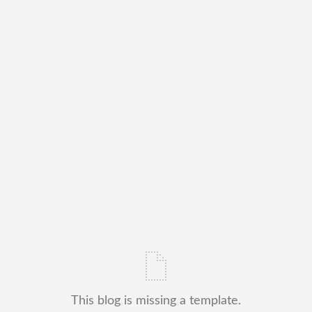
This blog is missing a template.